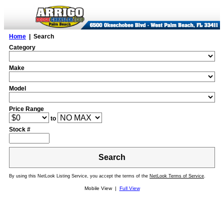
Home
| Search
Category
Make
Model
Price Range
to
Stock #
Search
By using this NetLook Listing Service, you accept the terms of the
NetLook Terms of Service
.
Mobile View |
Full View