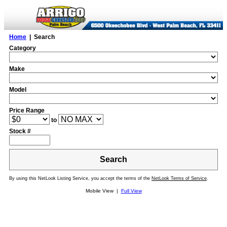
Home
| Search
Category
Make
Model
Price Range
to
Stock #
Search
By using this NetLook Listing Service, you accept the terms of the
NetLook Terms of Service
.
Mobile View |
Full View