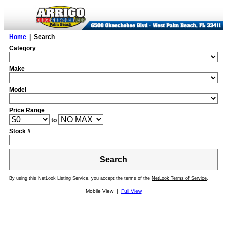
Home
| Search
Category
Make
Model
Price Range
to
Stock #
Search
By using this NetLook Listing Service, you accept the terms of the
NetLook Terms of Service
.
Mobile View |
Full View