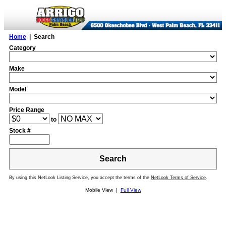
Home
| Search
Category
Make
Model
Price Range
to
Stock #
Search
By using this NetLook Listing Service, you accept the terms of the
NetLook Terms of Service
.
Mobile View |
Full View