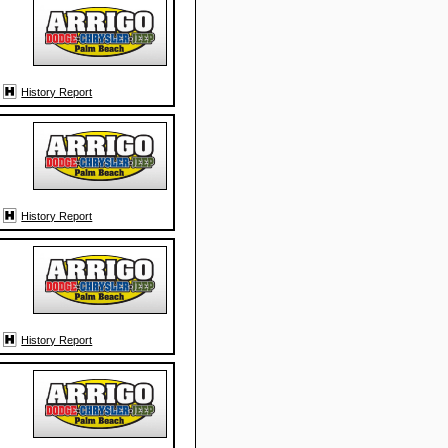
History Report
History Report
History Report