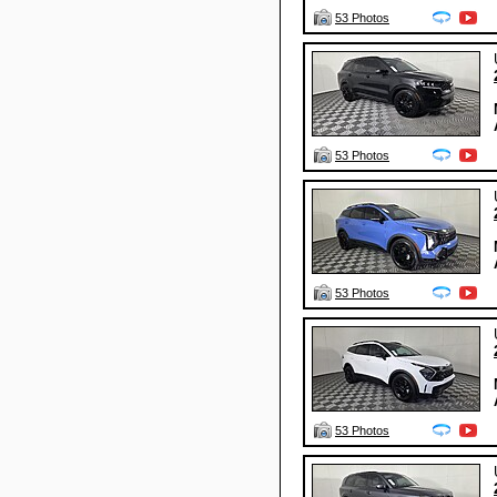
53 Photos
53 Photos
53 Photos
53 Photos