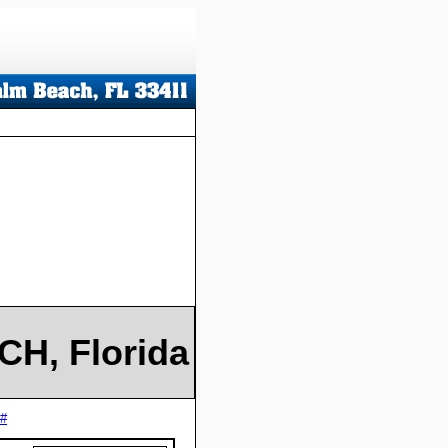
H, Florida
 #