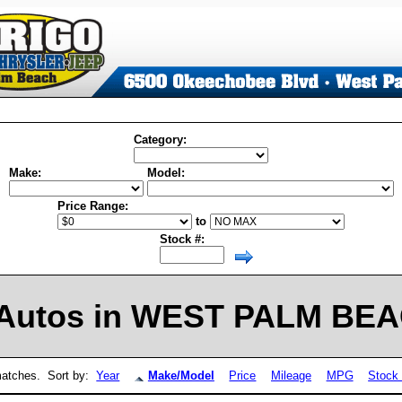
Category:
Make:
Model:
Price Range:
to
Stock #:
Autos in WEST PALM BEAC
atches. Sort by:
Year
Make/Model
Price
Mileage
MPG
Stock