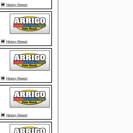
History Report
History Report
History Report
History Report