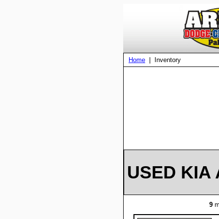
Home
| Inventory
USED KIA 
9
m