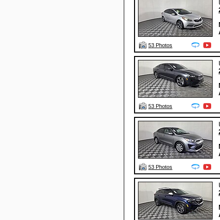
53 Photos
53 Photos
53 Photos