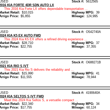
USED
Stock #:
5612565
2016 KIA FORTE 4DR SDN AUTO LX
This 2016 Kia Forte LX offers dependable transportation ...
Market Retail:
$10,015
Highway MPG:
39
Arrigo Price:
$5,855
Mileage:
124,995
USED
Stock #:
O542740A
2024 KIA K5 EX AUTO FWD
This 2024 Kia K5 EX offers a refined driving experience ...
Market Retail:
$28,710
Highway MPG:
37
Arrigo Price:
$22,755
Mileage:
37,355
USED
Stock #:
O688271B
2021 KIA RIO S IVT
This 2021 Kia Rio S delivers the reliability and ...
Market Retail:
$15,990
Highway MPG:
41
Arrigo Price:
$11,555
Mileage:
78,944
USED
Stock #:
4190640A
2024 KIA SELTOS S IVT FWD
Meet this 2024 Kia Seltos S, a versatile compact ...
Market Retail:
$22,340
Highway MPG:
34
Arrigo Price:
$17,755
Mileage:
60,124