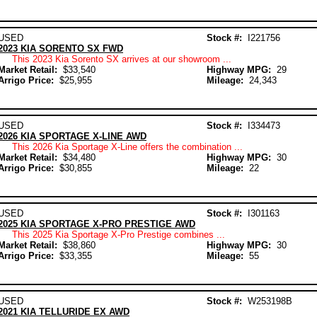
USED
Stock #:
I221756
2023 KIA SORENTO SX FWD
This 2023 Kia Sorento SX arrives at our showroom ...
Market Retail:
$33,540
Highway MPG:
29
Arrigo Price:
$25,955
Mileage:
24,343
USED
Stock #:
I334473
2026 KIA SPORTAGE X-LINE AWD
This 2026 Kia Sportage X-Line offers the combination ...
Market Retail:
$34,480
Highway MPG:
30
Arrigo Price:
$30,855
Mileage:
22
USED
Stock #:
I301163
2025 KIA SPORTAGE X-PRO PRESTIGE AWD
This 2025 Kia Sportage X-Pro Prestige combines ...
Market Retail:
$38,860
Highway MPG:
30
Arrigo Price:
$33,355
Mileage:
55
USED
Stock #:
W253198B
2021 KIA TELLURIDE EX AWD