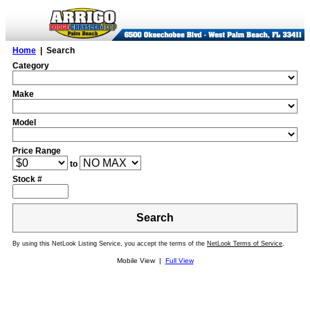
Home
| Search
Category
Make
Model
Price Range
to
Stock #
Search
By using this NetLook Listing Service, you accept the terms of the
NetLook Terms of Service
.
Mobile View |
Full View