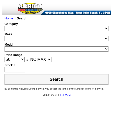
Home
| Search
Category
Make
Model
Price Range
to
Stock #
Search
By using this NetLook Listing Service, you accept the terms of the
NetLook Terms of Service
.
Mobile View |
Full View