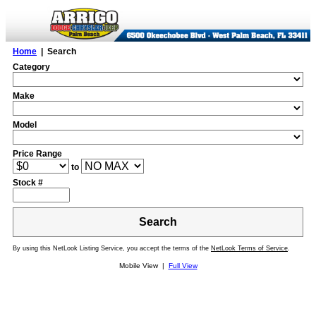
Home
| Search
Category
Make
Model
Price Range
to
Stock #
Search
By using this NetLook Listing Service, you accept the terms of the
NetLook Terms of Service
.
Mobile View |
Full View