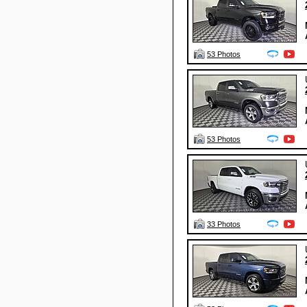
53 Photos
53 Photos
33 Photos