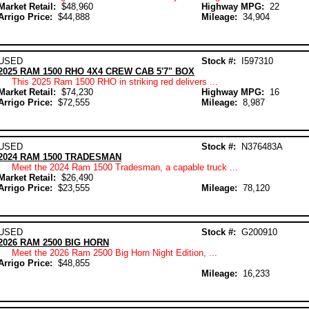
Market Retail:
$48,960
Highway MPG:
22
Arrigo Price:
$44,888
Mileage:
34,904
USED
Stock #:
I597310
2025 RAM 1500 RHO 4X4 CREW CAB 5'7" BOX
This 2025 Ram 1500 RHO in striking red delivers ...
Market Retail:
$74,230
Highway MPG:
16
Arrigo Price:
$72,555
Mileage:
8,987
USED
Stock #:
N376483A
2024 RAM 1500 TRADESMAN
Meet the 2024 Ram 1500 Tradesman, a capable truck ...
Market Retail:
$26,490
Arrigo Price:
$23,555
Mileage:
78,120
USED
Stock #:
G200910
2026 RAM 2500 BIG HORN
Meet the 2026 Ram 2500 Big Horn Night Edition, ...
Arrigo Price:
$48,855
Mileage:
16,233