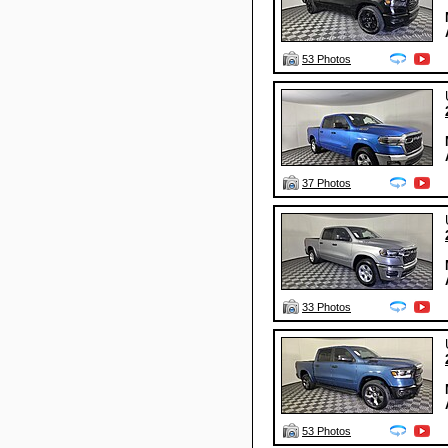
53 Photos
37 Photos
33 Photos
53 Photos