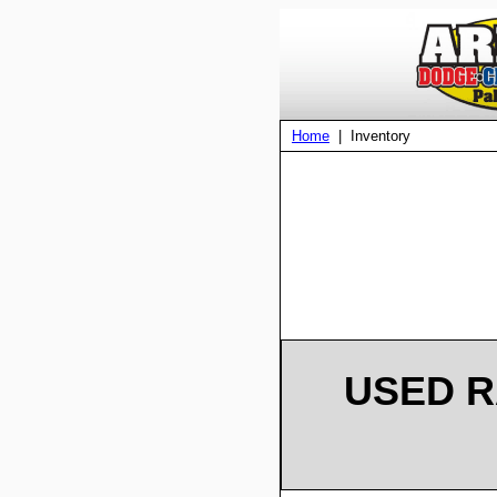
Home
| Inventory
USED R