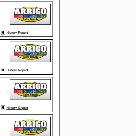
History Report
History Report
History Report