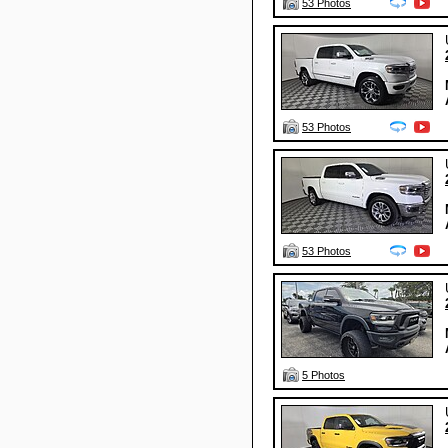
53 Photos
53 Photos
53 Photos
5 Photos