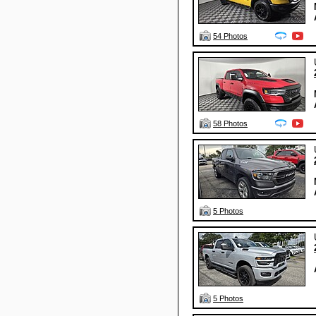
54 Photos
58 Photos
5 Photos
5 Photos