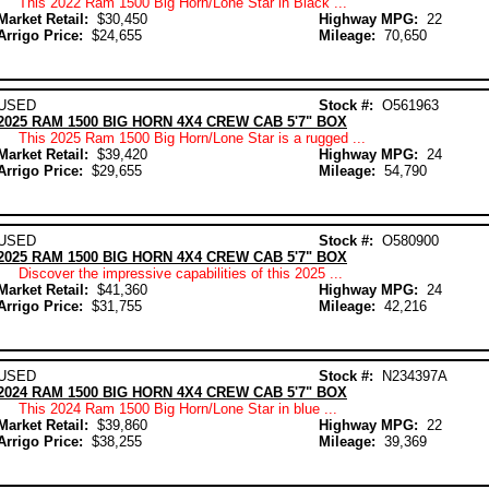
This 2022 Ram 1500 Big Horn/Lone Star in Black ...
Market Retail:
$30,450
Highway MPG:
22
Arrigo Price:
$24,655
Mileage:
70,650
USED
Stock #:
O561963
2025 RAM 1500 BIG HORN 4X4 CREW CAB 5'7" BOX
This 2025 Ram 1500 Big Horn/Lone Star is a rugged ...
Market Retail:
$39,420
Highway MPG:
24
Arrigo Price:
$29,655
Mileage:
54,790
USED
Stock #:
O580900
2025 RAM 1500 BIG HORN 4X4 CREW CAB 5'7" BOX
Discover the impressive capabilities of this 2025 ...
Market Retail:
$41,360
Highway MPG:
24
Arrigo Price:
$31,755
Mileage:
42,216
USED
Stock #:
N234397A
2024 RAM 1500 BIG HORN 4X4 CREW CAB 5'7" BOX
This 2024 Ram 1500 Big Horn/Lone Star in blue ...
Market Retail:
$39,860
Highway MPG:
22
Arrigo Price:
$38,255
Mileage:
39,369