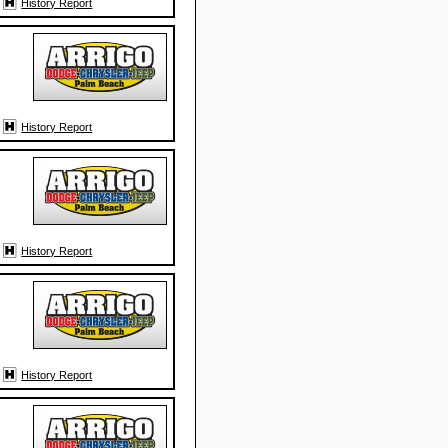
History Report
History Report
History Report
History Report