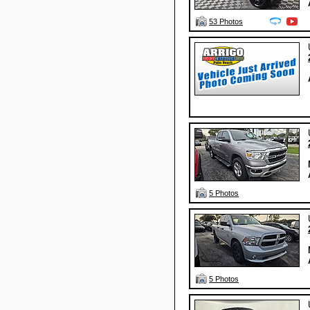
53 Photos
5 Photos
5 Photos