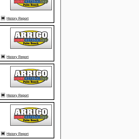
History Report
History Report
History Report
History Report