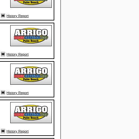
History Report
History Report
History Report
History Report