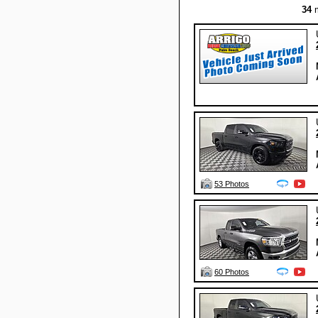
34
m
53 Photos
60 Photos