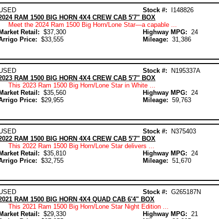
USED
Stock #:
I148826
2024 RAM 1500 BIG HORN 4X4 CREW CAB 5'7" BOX
Meet the 2024 Ram 1500 Big Horn/Lone Star—a capable ...
Market Retail:
$37,300
Highway MPG:
24
Arrigo Price:
$33,555
Mileage:
31,386
USED
Stock #:
N195337A
2023 RAM 1500 BIG HORN 4X4 CREW CAB 5'7" BOX
This 2023 Ram 1500 Big Horn/Lone Star in White ...
Market Retail:
$35,560
Highway MPG:
24
Arrigo Price:
$29,955
Mileage:
59,763
USED
Stock #:
N375403
2022 RAM 1500 BIG HORN 4X4 CREW CAB 5'7" BOX
This 2022 Ram 1500 Big Horn/Lone Star delivers ...
Market Retail:
$35,810
Highway MPG:
24
Arrigo Price:
$32,755
Mileage:
51,670
USED
Stock #:
G265187N
2021 RAM 1500 BIG HORN 4X4 QUAD CAB 6'4" BOX
This 2021 Ram 1500 Big Horn/Lone Star Night Edition ...
Market Retail:
$29,330
Highway MPG:
21