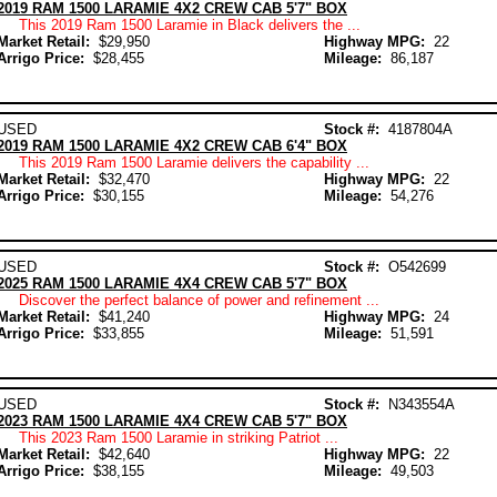
2019 RAM 1500 LARAMIE 4X2 CREW CAB 5'7" BOX
This 2019 Ram 1500 Laramie in Black delivers the ...
Market Retail:
$29,950
Highway MPG:
22
Arrigo Price:
$28,455
Mileage:
86,187
USED
Stock #:
4187804A
2019 RAM 1500 LARAMIE 4X2 CREW CAB 6'4" BOX
This 2019 Ram 1500 Laramie delivers the capability ...
Market Retail:
$32,470
Highway MPG:
22
Arrigo Price:
$30,155
Mileage:
54,276
USED
Stock #:
O542699
2025 RAM 1500 LARAMIE 4X4 CREW CAB 5'7" BOX
Discover the perfect balance of power and refinement ...
Market Retail:
$41,240
Highway MPG:
24
Arrigo Price:
$33,855
Mileage:
51,591
USED
Stock #:
N343554A
2023 RAM 1500 LARAMIE 4X4 CREW CAB 5'7" BOX
This 2023 Ram 1500 Laramie in striking Patriot ...
Market Retail:
$42,640
Highway MPG:
22
Arrigo Price:
$38,155
Mileage:
49,503