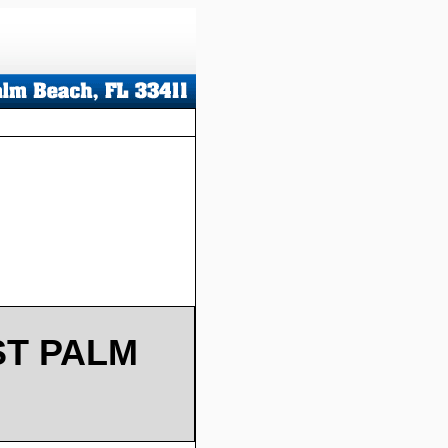
ST PALM