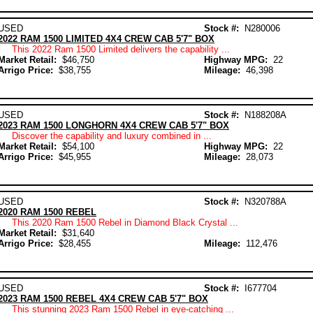
USED
Stock #:
N280006
2022 RAM 1500 LIMITED 4X4 CREW CAB 5'7" BOX
This 2022 Ram 1500 Limited delivers the capability ...
Market Retail:
$46,750
Highway MPG:
22
Arrigo Price:
$38,755
Mileage:
46,398
USED
Stock #:
N188208A
2023 RAM 1500 LONGHORN 4X4 CREW CAB 5'7" BOX
Discover the capability and luxury combined in ...
Market Retail:
$54,100
Highway MPG:
22
Arrigo Price:
$45,955
Mileage:
28,073
USED
Stock #:
N320788A
2020 RAM 1500 REBEL
This 2020 Ram 1500 Rebel in Diamond Black Crystal ...
Market Retail:
$31,640
Arrigo Price:
$28,455
Mileage:
112,476
USED
Stock #:
I677704
2023 RAM 1500 REBEL 4X4 CREW CAB 5'7" BOX
This stunning 2023 Ram 1500 Rebel in eye-catching ...