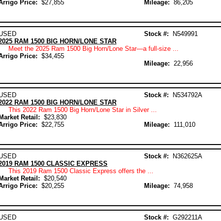
Arrigo Price:
$27,855
Mileage:
86,205
USED
Stock #:
N549991
2025 RAM 1500 BIG HORN/LONE STAR
Meet the 2025 Ram 1500 Big Horn/Lone Star—a full-size ...
Arrigo Price:
$34,455
Mileage:
22,956
USED
Stock #:
N534792A
2022 RAM 1500 BIG HORN/LONE STAR
This 2022 Ram 1500 Big Horn/Lone Star in Silver ...
Market Retail:
$23,830
Arrigo Price:
$22,755
Mileage:
111,010
USED
Stock #:
N362625A
2019 RAM 1500 CLASSIC EXPRESS
This 2019 Ram 1500 Classic Express offers the ...
Market Retail:
$20,540
Arrigo Price:
$20,255
Mileage:
74,958
USED
Stock #:
G292211A