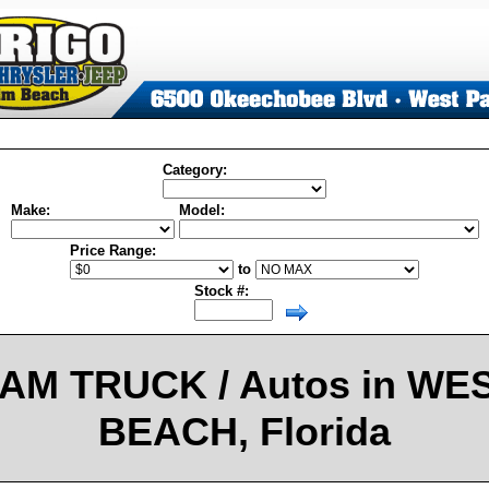
Category:
Make:
Model:
Price Range:
to
Stock #:
AM TRUCK / Autos in WE
BEACH, Florida