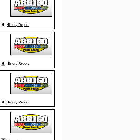
History Report
History Report
History Report