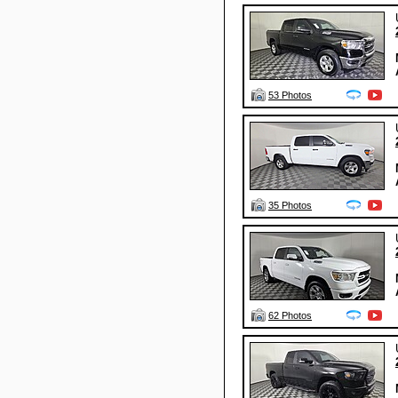
53 Photos
35 Photos
62 Photos