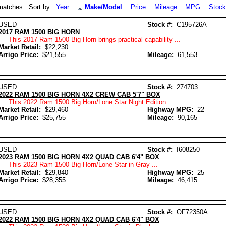
atches. Sort by:
Year
Make/Model
Price
Mileage
MPG
Stock
USED
Stock #:
C195726A
2017 RAM 1500 BIG HORN
This 2017 Ram 1500 Big Horn brings practical capability ...
Market Retail:
$22,230
Arrigo Price:
$21,555
Mileage:
61,553
USED
Stock #:
274703
2022 RAM 1500 BIG HORN 4X2 CREW CAB 5'7" BOX
This 2022 Ram 1500 Big Horn/Lone Star Night Edition ...
Market Retail:
$29,460
Highway MPG:
22
Arrigo Price:
$25,755
Mileage:
90,165
USED
Stock #:
I608250
2023 RAM 1500 BIG HORN 4X2 QUAD CAB 6'4" BOX
This 2023 Ram 1500 Big Horn/Lone Star in Gray ...
Market Retail:
$29,840
Highway MPG:
25
Arrigo Price:
$28,355
Mileage:
46,415
USED
Stock #:
OF72350A
2022 RAM 1500 BIG HORN 4X2 QUAD CAB 6'4" BOX