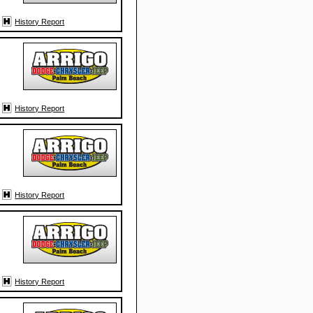
History Report
History Report
History Report
History Report