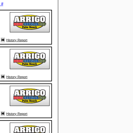
 #
History Report
History Report
History Report