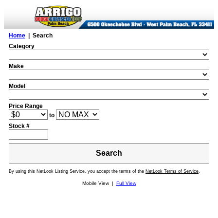
Home
| Search
Category
Make
Model
Price Range
to
Stock #
Search
By using this NetLook Listing Service, you accept the terms of the
NetLook Terms of Service
.
Mobile View |
Full View