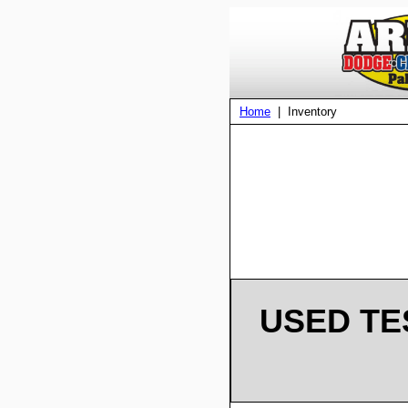
Home
| Inventory
USED TE