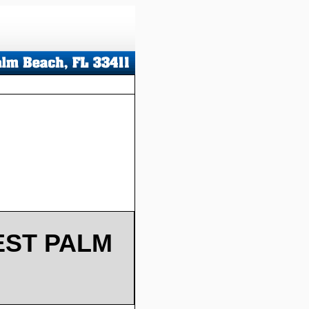
EST PALM