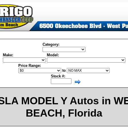
Category:
Make:
Model:
Price Range:
to
Stock #:
SLA MODEL Y Autos in W
BEACH, Florida