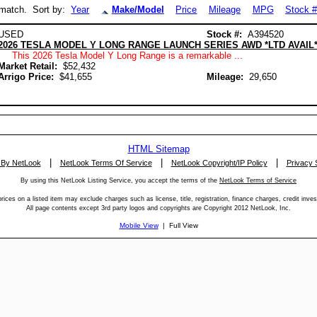
match. Sort by:
Year
Make/Model
Price
Mileage
MPG
Stock 
USED
Stock #:
A394520
2026 TESLA MODEL Y LONG RANGE LAUNCH SERIES AWD *LTD AVAIL
This 2026 Tesla Model Y Long Range is a remarkable ...
Market Retail:
$52,432
Arrigo Price:
$41,655
Mileage:
29,650
HTML Sitemap
|
|
|
 By NetLook
NetLook Terms Of Service
NetLook Copyright/IP Policy
Privacy 
By using this NetLook Listing Service, you accept the terms of the
NetLook Terms of Service
rices on a listed item may exclude charges such as license, title, registration, finance charges, credit inves
All page contents except 3rd party logos and copyrights are Copyright 2012 NetLook, Inc.
Mobile View
| Full View