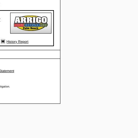
#
*
History Report
Statement
tigation.