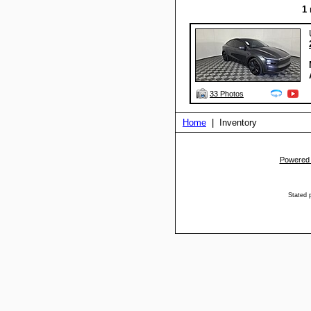
1
33 Photos
Home
| Inventory
Powered
Stated p