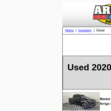
Home
|
Inventory
| Detail
Used 2020
Market 
Arrigo 