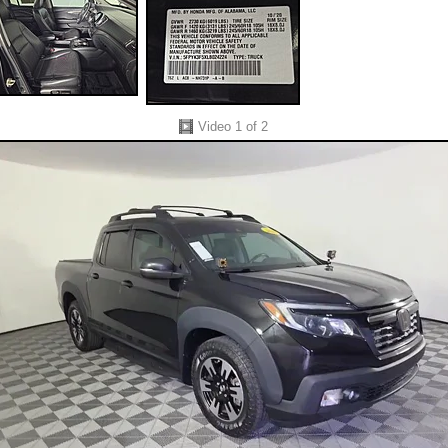
Video
1
of 2