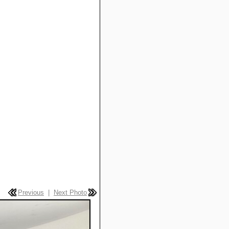
Previous
|
Next Photo