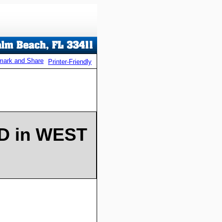
Printer-Friendly
WD in WEST