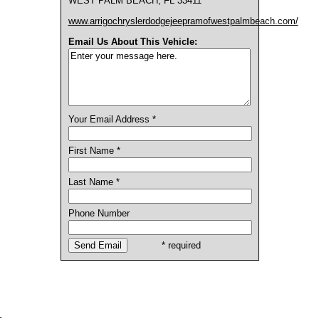
WEST PALM BEACH, FL 33411
www.arrigochryslerdodgejeepramofwestpalmbeach.com/
Email Us About This Vehicle:
Your Email Address *
First Name *
Last Name *
Phone Number
* required