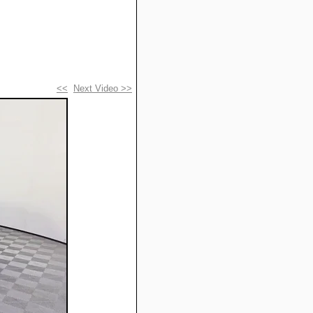
<<
Next Video >>