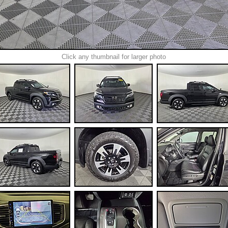
Click any thumbnail for larger photo