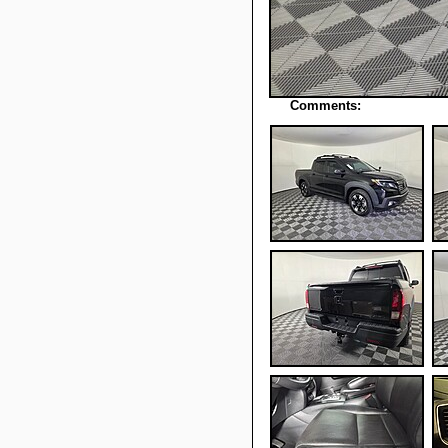
Comments: