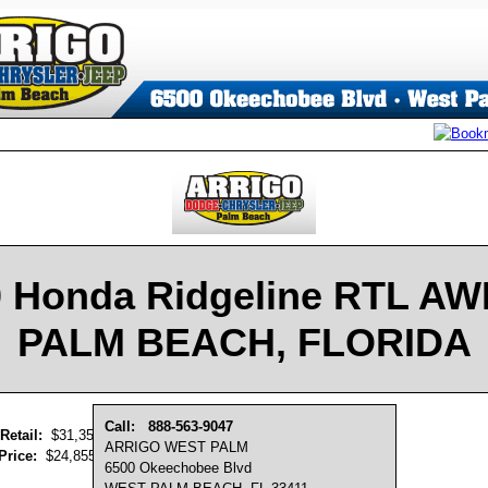
 Honda Ridgeline RTL A
PALM BEACH, FLORIDA
Call:
888-563-9047
Retail:
$31,350
ARRIGO WEST PALM
Price:
$24,855
6500 Okeechobee Blvd