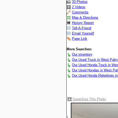
33 Photos
2 Videos
Comments
Map & Directions
History Report
Tell-A-Friend
Email Yourself
Page Link
More Searches:
Our inventory
Our Used Truck in West Palm
Our Used Honda Truck in We
Our Used Hondas in West Pa
Our Used Honda Ridgelines i
SuperSize This Photo