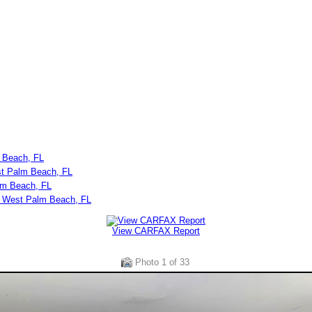
 Beach, FL
st Palm Beach, FL
lm Beach, FL
n West Palm Beach, FL
View CARFAX Report
Photo
1
of 33