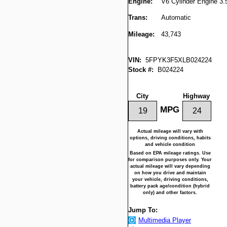
Engine:
V6 Cylinder Engine 3.
Trans:
Automatic
Mileage:
43,743
VIN:
5FPYK3F5XLB024224
Stock #:
B024224
City
Highway
MPG
19
24
Actual mileage will vary with
options, driving conditions, habits
and vehicle condition
Based on EPA mileage ratings. Use
for comparison purposes only. Your
actual mileage will vary depending
on how you drive and maintain
your vehicle, driving conditions,
battery pack age/condition (hybrid
only) and other factors.
Jump To:
Multimedia Player