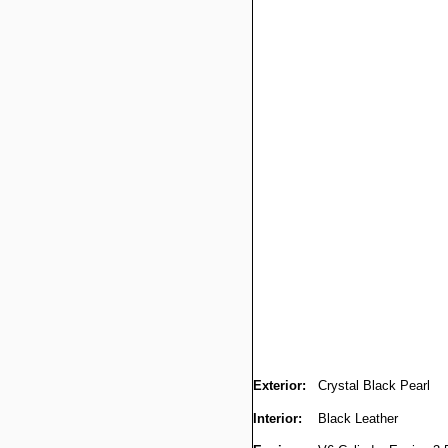
Exterior:
Crystal Black Pearl
Interior:
Black Leather