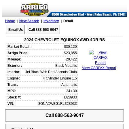
Home
|
New Search
|
Inventory
| Detail
Email Us
Call 888-563-9047
2024 CHEVROLET EQUINOX AWD 4DR RS
Market Retail:
$30,120
Arrigo Price:
$23,855
Mileage:
20,422
Exterior:
Black Metallic
View CARFAX Report
Interior:
Jet Black With Red Accents Cloth
Engine:
4 Cylinder Engine 1.5
Trans:
Automatic
MPG:
24 / 30
Stock #:
I328933
VIN:
3GNAXWEG1RL328933
Call 888-563-9047