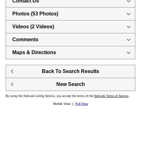
Contact Us
Photos (53 Photos)
Videos (2 Videos)
Comments
Maps & Directions
Back To Search Results
New Search
By using this NetLook Listing Service, you accept the terms of the
NetLook Terms of Service
.
Mobile View |
Full View