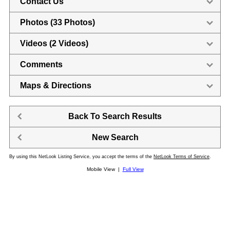
Contact Us
Photos (33 Photos)
Videos (2 Videos)
Comments
Maps & Directions
Back To Search Results
New Search
By using this NetLook Listing Service, you accept the terms of the
NetLook Terms of Service
.
Mobile View |
Full View