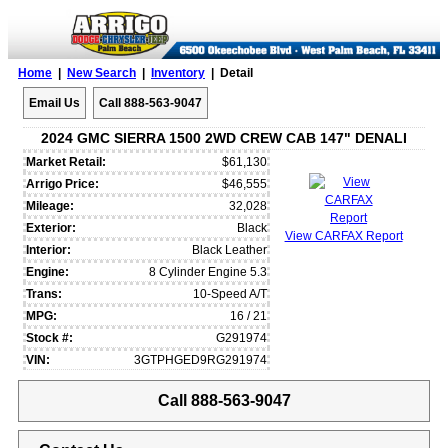
Home
|
New Search
|
Inventory
| Detail
Email Us
Call 888-563-9047
2024 GMC SIERRA 1500 2WD CREW CAB 147" DENALI
Market Retail:
$61,130
Arrigo Price:
$46,555
Mileage:
32,028
Exterior:
Black
View CARFAX Report
Interior:
Black Leather
Engine:
8 Cylinder Engine 5.3
Trans:
10-Speed A/T
MPG:
16 / 21
Stock #:
G291974
VIN:
3GTPHGED9RG291974
Call 888-563-9047